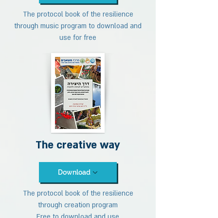
The protocol book of the resilience
through music program to download and
use for free
The creative way
Download
The protocol book of the resilience
through creation program
Free to download and use