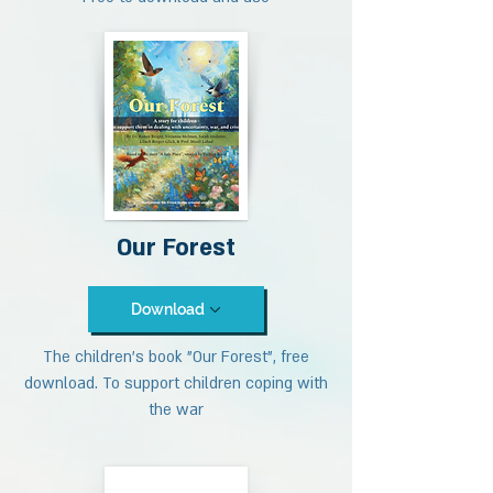
Our Forest
Download
The children's book "Our Forest", free
download. To support children coping with
the war