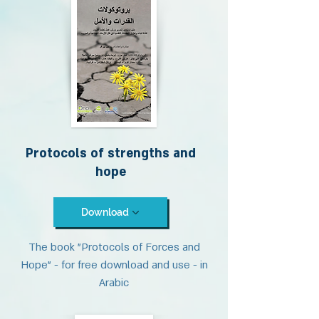
Protocols of strengths and
hope
Download
The book "Protocols of Forces and
Hope" - for free download and use - in
Arabic