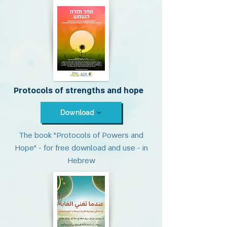
Protocols of strengths and hope
Download
The book "Protocols of Powers and
Hope" - for free download and use - in
Hebrew