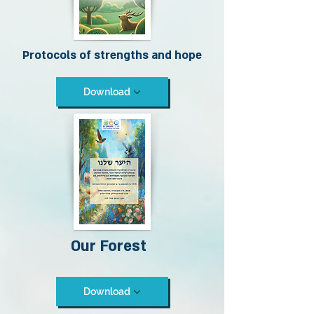
Protocols of strengths and hope
Download
Our Forest
Download