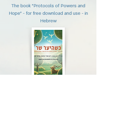
The book "Protocols of Powers and
Hope" - for free download and use - in
Hebrew
Protocols of strengths and hope
Download
The book "Protocols of Powers and
Hope" - for free download and use - in
Hebrew