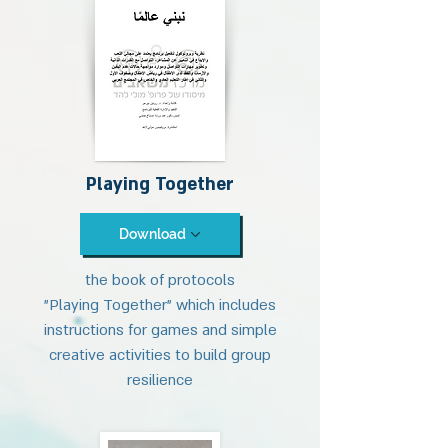
Playing Together
Download
the book of protocols
"Playing Together" which includes
instructions for games and simple
creative activities to build group
resilience