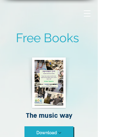
Free Books
The music way
Download